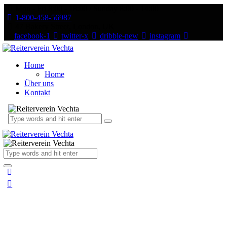
Mon - Fri 8:00 - 18:00 / Sunday 8:00 - 14:00
1-800-458-56987
47 Bakery Street, London, UK
facebook-1
twitter-x
dribble-new
instagram
Home
Home
Über uns
Kontakt