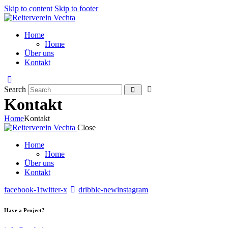
Skip to content
Skip to footer
Home
Home
Über uns
Kontakt
Search
Kontakt
Home
Kontakt
Close
Home
Home
Über uns
Kontakt
facebook-1
twitter-x
dribble-new
instagram
Have a Project?