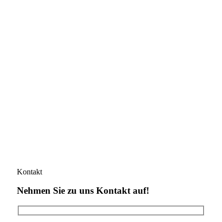
Kontakt
Nehmen Sie zu uns Kontakt auf!