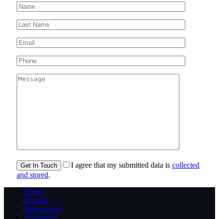
I agree that my submitted data is
collected
and stored
.
Home
Kontakt
Datenschutz
Impressum