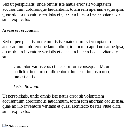
Sed ut perspiciatis, unde omnis iste natus error sit voluptatem
accusantium doloremque laudantium, totam rem aperiam eaque ipsa,
quae ab illo inventore veritatis et quasi architecto beatae vitae dicta
sunt, explicabo.
At vero eos et accusam
Sed ut perspiciatis, unde omnis iste natus error sit voluptatem
accusantium doloremque laudantium, totam rem aperiam eaque ipsa,
quae ab illo inventore veritatis et quasi architecto beatae vitae dicta
sunt.
Curabitur varius eros et lacus rutrum consequat. Mauris
sollicitudin enim condimentum, luctus enim justo non,
molestie nisl.
Peter Bowman
Ut perspiciatis, unde omnis iste natus error sit voluptatem
accusantium doloremque laudantium, totam rem aperiam eaque ipsa,
quae ab illo inventore veritatis et quasi architecto beatae vitae dicta
sunt, explicabo.