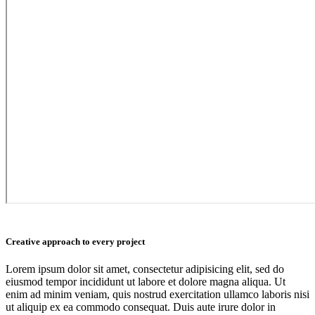
Creative approach to every project
Lorem ipsum dolor sit amet, consectetur adipisicing elit, sed do
eiusmod tempor incididunt ut labore et dolore magna aliqua. Ut
enim ad minim veniam, quis nostrud exercitation ullamco laboris nisi
ut aliquip ex ea commodo consequat. Duis aute irure dolor in