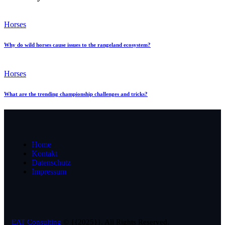
Horses
Why do wild horses cause issues to the rangeland ecosystem?
Horses
What are the trending championship challenges and tricks?
Home
Kontakt
Datenschutz
Impressum
EAT Consulting
© {{2025}}. All Rights Reserved.