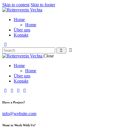
Skip to content
Skip to footer
Home
Home
Über uns
Kontakt
Close
Home
Home
Über uns
Kontakt
Have a Project?
info@website.com
Want to Work With Us?