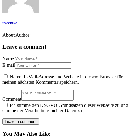
rvcemke
About Author
Leave a comment
Name
E-mail
Name, E-Mail-Adresse und Website in diesem Browser für
meinen nächsten Kommentar speichern.
Comment
Ich stimme den DSGVO Grundsätzen dieser Webseite zu und
stimme der Verarbeitung meiner Daten zu.
You May Also Like