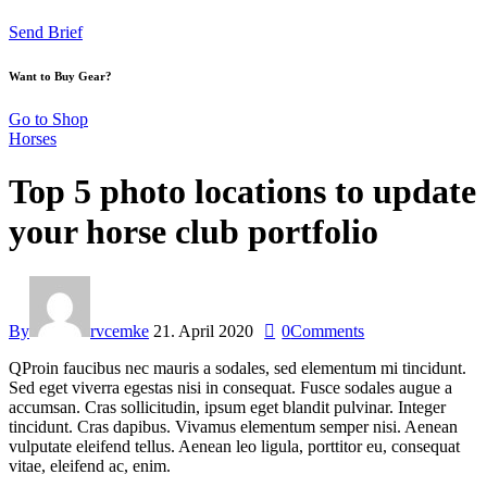
Send Brief
Want to Buy Gear?
Go to Shop
Horses
Top 5 photo locations to update
your horse club portfolio
By
rvcemke
21. April 2020
0
Comments
Q
Proin faucibus nec mauris a sodales, sed elementum mi tincidunt.
Sed eget viverra egestas nisi in consequat. Fusce sodales augue a
accumsan. Cras sollicitudin, ipsum eget blandit pulvinar. Integer
tincidunt. Cras dapibus. Vivamus elementum semper nisi. Aenean
vulputate eleifend tellus. Aenean leo ligula, porttitor eu, consequat
vitae, eleifend ac, enim.