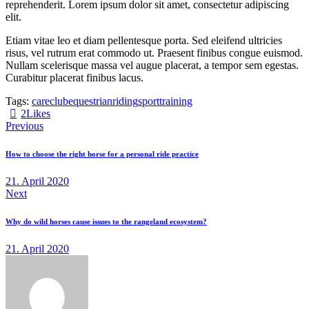
reprehenderit. Lorem ipsum dolor sit amet, consectetur adipiscing
elit.
Etiam vitae leo et diam pellentesque porta. Sed eleifend ultricies
risus, vel rutrum erat commodo ut. Praesent finibus congue euismod.
Nullam scelerisque massa vel augue placerat, a tempor sem egestas.
Curabitur placerat finibus lacus.
Tags:
care
club
equestrian
riding
sport
training
2
Likes
Previous
How to choose the right horse for a personal ride practice
21. April 2020
Next
Why do wild horses cause issues to the rangeland ecosystem?
21. April 2020